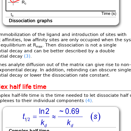
Dissociation graphs
mmobilization of the ligand and introduction of sites with
t affinities, low affinity sites are only occupied when the s
equilibrium at R
. Then dissociation is not a single
max
tial decay and can be better described by a double
tial decay
(3)
.
s analyte diffusion out of the matrix can give rise to non-
xponential decay. In addition, rebinding can obscure single
ial decay or lower the dissociation rate constant.
x half life time
lex half-life time is the time needed to let dissociate half 
plexes to their individual components
(4)
.