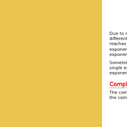
Due to i
differen
reaches 
exponen
exponen
Sometime
single e
exponent
Comple
The comp
the com