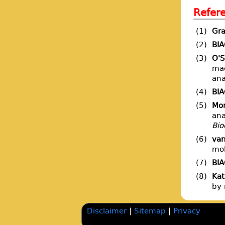
Refer
(1)
Gra
(2)
BI
(3)
O'S
mac
ana
(4)
BI
(5)
Mor
ana
Bio
(6)
van
mol
(7)
BI
(8)
Kat
by 
Disclaimer
|
Sitemap
|
Privacy