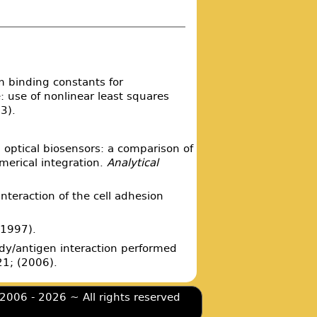
m binding constants for
 use of nonlinear least squares
3).
 optical biosensors: a comparison of
umerical integration.
Analytical
 interaction of the cell adhesion
.
(1997).
body/antigen interaction performed
1; (2006).
2006 - 2026 ~ All rights reserved