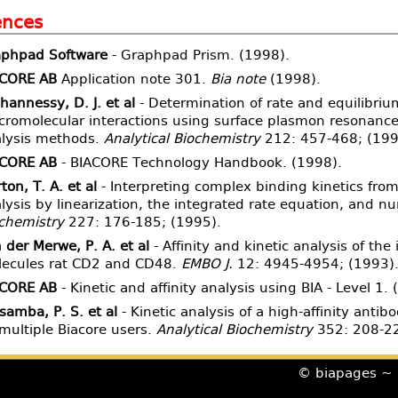
ences
phpad Software
- Graphpad Prism. (1998).
ACORE AB
Application note 301.
Bia note
(1998).
hannessy, D. J. et al
- Determination of rate and equilibriu
romolecular interactions using surface plasmon resonance:
lysis methods.
Analytical Biochemistry
212: 457-468; (199
ACORE AB
- BIACORE Technology Handbook. (1998).
ton, T. A. et al
- Interpreting complex binding kinetics from
lysis by linearization, the integrated rate equation, and n
chemistry
227: 176-185; (1995).
 der Merwe, P. A. et al
- Affinity and kinetic analysis of the
ecules rat CD2 and CD48.
EMBO J.
12: 4945-4954; (1993)
ACORE AB
- Kinetic and affinity analysis using BIA - Level 1. 
samba, P. S. et al
- Kinetic analysis of a high-affinity anti
multiple Biacore users.
Analytical Biochemistry
352: 208-22
© biapages ~ 