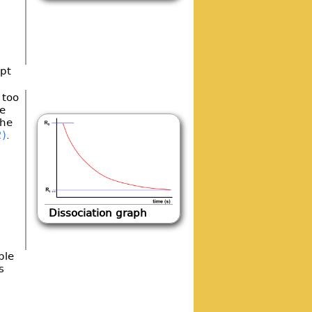
ept
 too
e
the
2)
.
Dissociation graph
ble
s