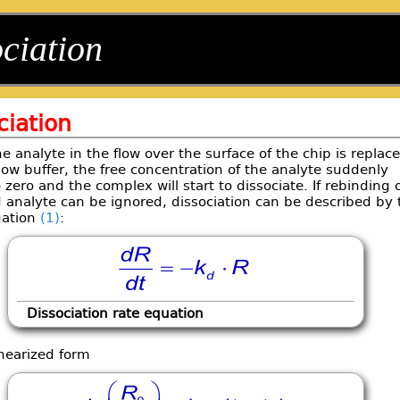
ciation
ciation
 analyte in the flow over the surface of the chip is replac
low buffer, the free concentration of the analyte suddenly
 zero and the complex will start to dissociate. If rebinding 
 analyte can be ignored, dissociation can be described by 
uation
(1)
:
Dissociation rate equation
inearized form