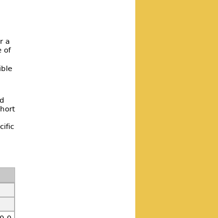
r a
e of
ible
ed
hort
ific