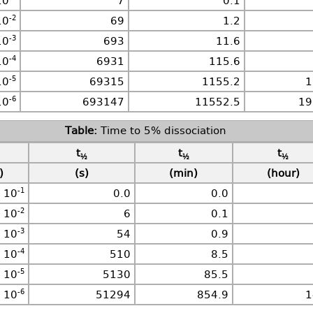
10
7
0.1
-2
10
69
1.2
-3
10
693
11.6
-4
10
6931
115.6
-5
10
69315
1155.2
1
-6
10
693147
11552.5
19
Time to 5% dissociation
t
t
t
½
½
½
)
(s)
(min)
(hour)
-1
10
0.0
0.0
-2
10
6
0.1
-3
10
54
0.9
-4
10
510
8.5
-5
10
5130
85.5
-6
10
51294
854.9
1