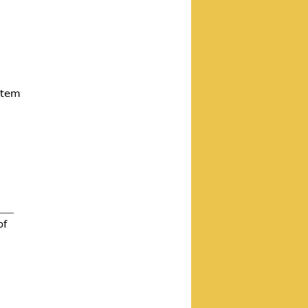
ystem
of