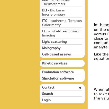
Thermoferesis
BLI -
Bio Layer
Interferometry
ITC -
Isothermal Titration
In theor
Calorimetry
on the o
LFII -
Label-free Intrinsic
versus R
Imaging
close to
Light scattering
constant
analyte 
Molography
Like the
Cell-based assays
equatio
Kinetic services
Evaluation software
Simulation software
Contact
When at 
to take 
Search
the valu
LogIn