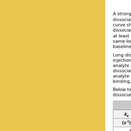
A strong
dissocia
curve sh
dissocia
at least
same lo
baseline
Long dis
injectio
analyte
dissocia
analyte 
binding,
Below tw
dissocia
k
d
-1
(s
)