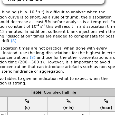
Complex half time
-4
-1
 binding (
k
> 10
s
) is difficult to analyze when the
d
tion curve is to short. As a rule of thumb, the dissociation
ould decrease at least 5% before analysis is attempted. Fo
-4
-1
tion constant of 10
s
this will result in a dissociation tim
 12 minutes. In addition, sufficient blank injections with the
ng "dissociation" times are needed to compensate for poss
 drift
(8)
.
sociation times are not practical when done with every
n. Instead, use the long dissociations for the highest inject
 concentrations
(8)
and use for the other concentrations a s
tion time (200—300 s). However, it is important to avoid
concentration that can introduce artefacts such as non-spec
 steric hindrance or aggregation.
o tables to give an indication what to expect when the
tion is strong.
Complex half life
t
t
t
½
½
½
(s)
(min)
(hour)
-1