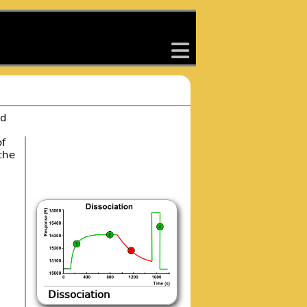
back
ed
of
the
Dissociation