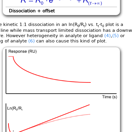
Dissociation + offset
 kinetic 1:1 dissociation in an ln(R
/R
) vs. t
-t
plot is a
0
t
t
0
 line while mass transport limited dissociation has a down
re. However heterogeneity in analyte or ligand
(4)
,
(5)
or
ng of analyte
(6)
can also cause this kind of plot.