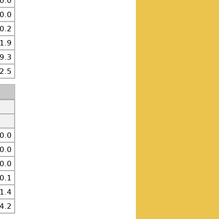
0.0
0.0
0.2
1.9
9.3
2.5
0.0
0.0
0.0
0.1
1.4
4.2