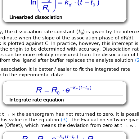
Linearized dissociation
y, the dissociation rate constant (
k
) is given by the interc
d
rdinate when the slope of the association phase of dR/dt
 is plotted against C. In practice, however, this intercept is
 the origin to be determined with accuracy. Dissociation rat
s can be more reliably measured from the dissociation of 
from the ligand after buffer replaces the analyte solution
(
 association it is better / easier to fit the integrated rate
n to the experimental data:
Integrate rate equation
t → ∞ the sensorgram has not returned to zero, it is possi
this value in the equation
(3)
. The Evaluation software give
e (Offset), which means the deviation from zero at t → ∞ .