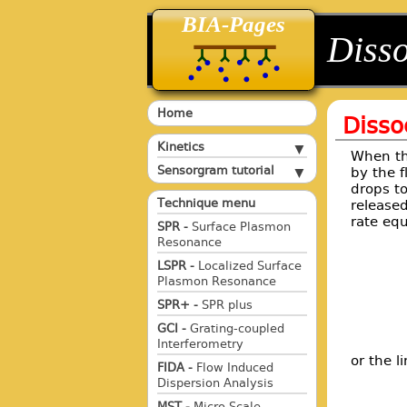
BIA-Pages
back
back
Disso
Home
Disso
Kinetics
When the
Sensorgram tutorial
by the f
drops to
Technique menu
released
rate eq
SPR -
Surface Plasmon
Resonance
LSPR -
Localized Surface
Plasmon Resonance
SPR+ -
SPR plus
GCI -
Grating-coupled
Interferometry
or the l
FIDA -
Flow Induced
Dispersion Analysis
MST -
Micro Scale