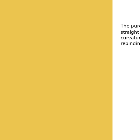
The pure
straight
curvatu
rebindi