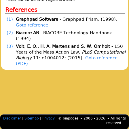
References
(1)
Graphpad Software
- Graphpad Prism. (1998).
Goto reference
(2)
Biacore AB
- BIACORE Technology Handbook.
(1994).
(3)
Voit, E. O., H. A. Martens and S. W. Omholt
- 150
Years of the Mass Action Law.
PLoS Computational
Biology
11: e1004012; (2015).
Goto reference
Disclaimer
|
Sitemap
|
Privacy
© biapages ~ 2006 - 2026 ~ All rights
reserved