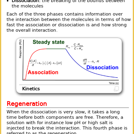
Dissociation:
the breaking of the bounds between
the molecules
Each of the three phases contains information over
the interaction between the molecules in terms of how
fast the association or dissociation is and how strong
the overall interaction.
Kinetics
Regeneration
When the dissociation is very slow, it takes a long
time before both components are free. Therefore, a
solution with for instance low pH or high salt is
injected to break the interaction. This fourth phase is
referred to as the regeneration.