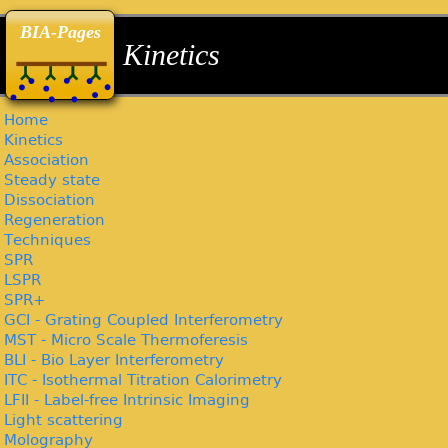
back
back
back
BIA-Pages
Kinetics
Home
Kinetics
Association
Steady state
Dissociation
Regeneration
Techniques
SPR
LSPR
SPR+
GCI - Grating Coupled Interferometry
MST - Micro Scale Thermoferesis
BLI - Bio Layer Interferometry
ITC - Isothermal Titration Calorimetry
LFII - Label-free Intrinsic Imaging
Light scattering
Molography