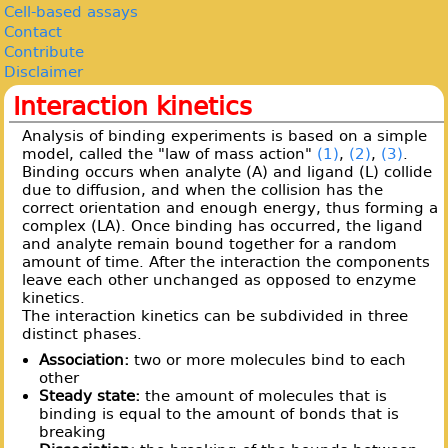
Cell-based assays
Contact
Contribute
Disclaimer
Interaction kinetics
Analysis of binding experiments is based on a simple
model, called the "law of mass action"
(1)
,
(2)
,
(3)
.
Binding occurs when analyte (A) and ligand (L) collide
due to diffusion, and when the collision has the
correct orientation and enough energy, thus forming a
complex (LA). Once binding has occurred, the ligand
and analyte remain bound together for a random
amount of time. After the interaction the components
leave each other unchanged as opposed to enzyme
kinetics.
The interaction kinetics can be subdivided in three
distinct phases.
Association:
two or more molecules bind to each
other
Steady state:
the amount of molecules that is
binding is equal to the amount of bonds that is
breaking